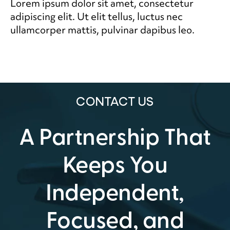
Lorem ipsum dolor sit amet, consectetur
adipiscing elit. Ut elit tellus, luctus nec
ullamcorper mattis, pulvinar dapibus leo.
CONTACT US
A Partnership That
Keeps You
Independent,
Focused, and