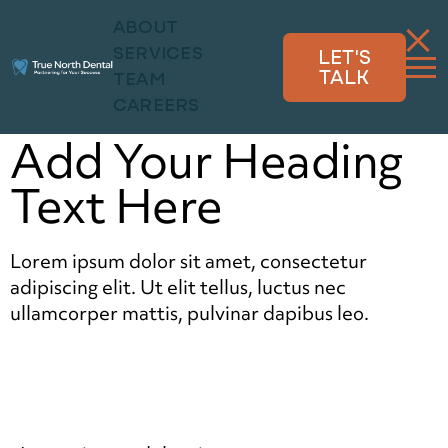
ABOUT
SERVICES
LET'S
TALK
TEAM
CAREERS
Add Your Heading
Text Here
Lorem ipsum dolor sit amet, consectetur
adipiscing elit. Ut elit tellus, luctus nec
ullamcorper mattis, pulvinar dapibus leo.
Click here